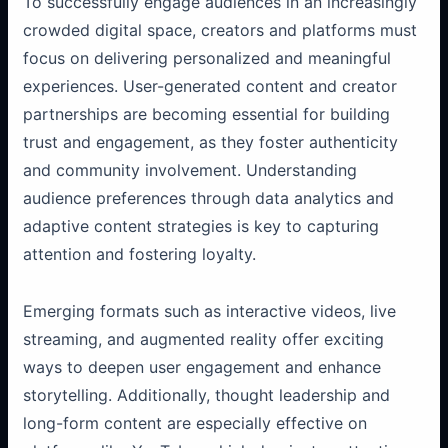
To successfully engage audiences in an increasingly
crowded digital space, creators and platforms must
focus on delivering personalized and meaningful
experiences. User-generated content and creator
partnerships are becoming essential for building
trust and engagement, as they foster authenticity
and community involvement. Understanding
audience preferences through data analytics and
adaptive content strategies is key to capturing
attention and fostering loyalty.
Emerging formats such as interactive videos, live
streaming, and augmented reality offer exciting
ways to deepen user engagement and enhance
storytelling. Additionally, thought leadership and
long-form content are especially effective on