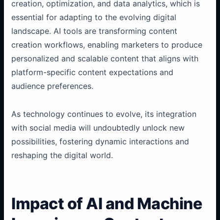
creation, optimization, and data analytics, which is
essential for adapting to the evolving digital
landscape. AI tools are transforming content
creation workflows, enabling marketers to produce
personalized and scalable content that aligns with
platform-specific content expectations and
audience preferences.
As technology continues to evolve, its integration
with social media will undoubtedly unlock new
possibilities, fostering dynamic interactions and
reshaping the digital world.
Impact of AI and Machine