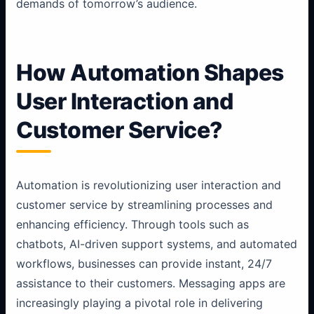
demands of tomorrow’s audience.
How Automation Shapes
User Interaction and
Customer Service?
Automation is revolutionizing user interaction and
customer service by streamlining processes and
enhancing efficiency. Through tools such as
chatbots, AI-driven support systems, and automated
workflows, businesses can provide instant, 24/7
assistance to their customers. Messaging apps are
increasingly playing a pivotal role in delivering