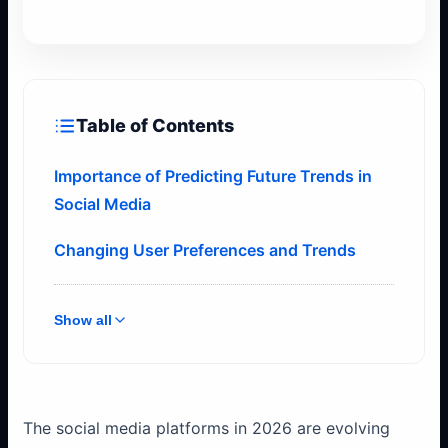
Table of Contents
Importance of Predicting Future Trends in
Social Media
Changing User Preferences and Trends
Show all
The social media platforms in 2026 are evolving