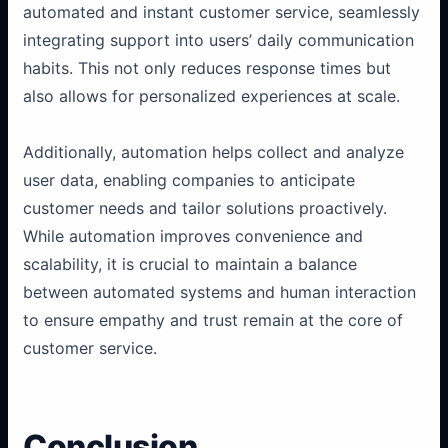
automated and instant customer service, seamlessly
integrating support into users’ daily communication
habits. This not only reduces response times but
also allows for personalized experiences at scale.
Additionally, automation helps collect and analyze
user data, enabling companies to anticipate
customer needs and tailor solutions proactively.
While automation improves convenience and
scalability, it is crucial to maintain a balance
between automated systems and human interaction
to ensure empathy and trust remain at the core of
customer service.
Conclusion