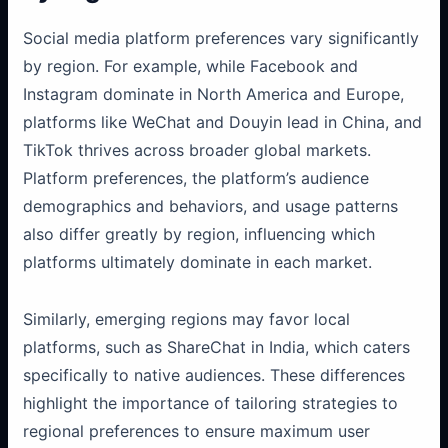
Social media platform preferences vary significantly
by region. For example, while Facebook and
Instagram dominate in North America and Europe,
platforms like WeChat and Douyin lead in China, and
TikTok thrives across broader global markets.
Platform preferences, the platform’s audience
demographics and behaviors, and usage patterns
also differ greatly by region, influencing which
platforms ultimately dominate in each market.
Similarly, emerging regions may favor local
platforms, such as ShareChat in India, which caters
specifically to native audiences. These differences
highlight the importance of tailoring strategies to
regional preferences to ensure maximum user