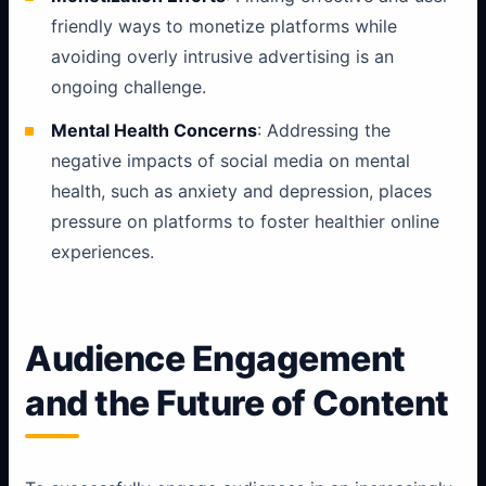
friendly ways to monetize platforms while
avoiding overly intrusive advertising is an
ongoing challenge.
Mental Health Concerns
: Addressing the
negative impacts of social media on mental
health, such as anxiety and depression, places
pressure on platforms to foster healthier online
experiences.
Audience Engagement
and the Future of Content