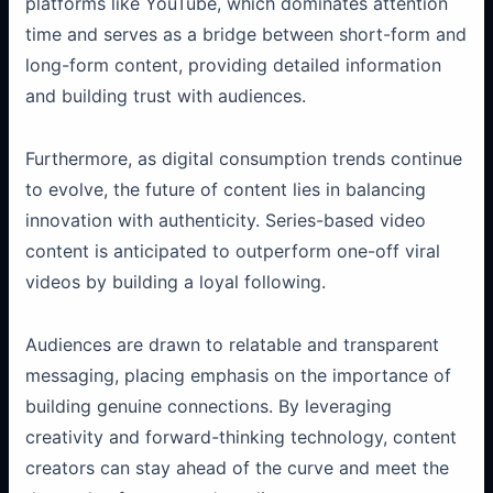
platforms like YouTube, which dominates attention
time and serves as a bridge between short-form and
long-form content, providing detailed information
and building trust with audiences.
Furthermore, as digital consumption trends continue
to evolve, the future of content lies in balancing
innovation with authenticity. Series-based video
content is anticipated to outperform one-off viral
videos by building a loyal following.
Audiences are drawn to relatable and transparent
messaging, placing emphasis on the importance of
building genuine connections. By leveraging
creativity and forward-thinking technology, content
creators can stay ahead of the curve and meet the