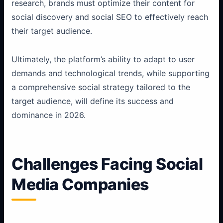
research, brands must optimize their content for
social discovery and social SEO to effectively reach
their target audience.
Ultimately, the platform’s ability to adapt to user
demands and technological trends, while supporting
a comprehensive social strategy tailored to the
target audience, will define its success and
dominance in 2026.
Challenges Facing Social
Media Companies