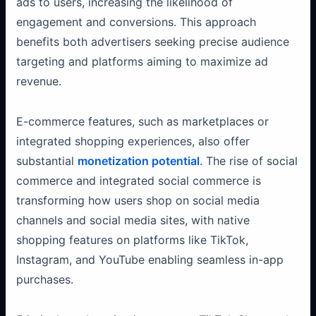
ads to users, increasing the likelihood of
engagement and conversions. This approach
benefits both advertisers seeking precise audience
targeting and platforms aiming to maximize ad
revenue.
E-commerce features, such as marketplaces or
integrated shopping experiences, also offer
substantial
monetization potential
. The rise of social
commerce and integrated social commerce is
transforming how users shop on social media
channels and social media sites, with native
shopping features on platforms like TikTok,
Instagram, and YouTube enabling seamless in-app
purchases.