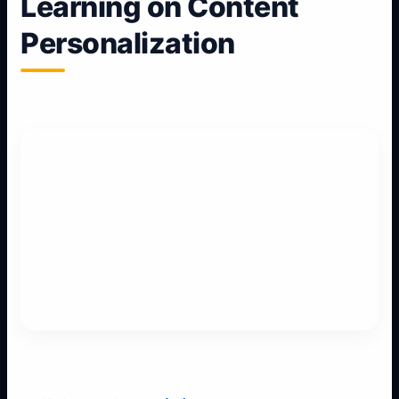
Learning on Content
Personalization