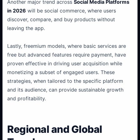
Another major trend across
Social Media Platforms
in 2026
will be social commerce, where users
discover, compare, and buy products without
leaving the app.
Lastly, freemium models, where basic services are
free but advanced features require payment, have
proven effective in driving user acquisition while
monetizing a subset of engaged users. These
strategies, when tailored to the specific platform
and its audience, can provide sustainable growth
and profitability.
Regional and Global