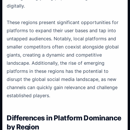
digitally.
These regions present significant opportunities for
platforms to expand their user bases and tap into
untapped audiences. Notably, local platforms and
smaller competitors often coexist alongside global
giants, creating a dynamic and competitive
landscape. Additionally, the rise of emerging
platforms in these regions has the potential to
disrupt the global social media landscape, as new
channels can quickly gain relevance and challenge
established players.
Differences in Platform Dominance
by Region