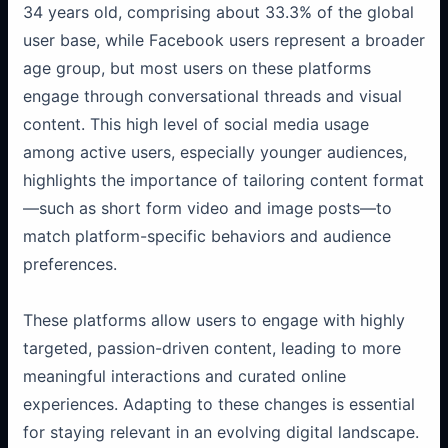
34 years old, comprising about 33.3% of the global
user base, while Facebook users represent a broader
age group, but most users on these platforms
engage through conversational threads and visual
content. This high level of social media usage
among active users, especially younger audiences,
highlights the importance of tailoring content format
—such as short form video and image posts—to
match platform-specific behaviors and audience
preferences.
These platforms allow users to engage with highly
targeted, passion-driven content, leading to more
meaningful interactions and curated online
experiences. Adapting to these changes is essential
for staying relevant in an evolving digital landscape.