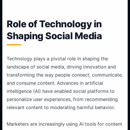
Role of Technology in
Shaping Social Media
Technology plays a pivotal role in shaping the
landscape of social media, driving innovation and
transforming the way people connect, communicate,
and consume content. Advances in artificial
intelligence (AI) have enabled social platforms to
personalize user experiences, from recommending
relevant content to moderating harmful behavior.
Marketers are increasingly using AI tools for content