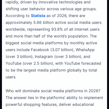
rapidly, driven by innovative technologies and
shifting user behavior across various age groups.
According to
Statista
as of 2026, there are
approximately 5.66 billion active social media users
worldwide, representing 93.8% of all internet users
and more than half of the world’s population. The
biggest social media platforms by monthly active
users include Facebook (3.07 billion), WhatsApp
(over 3 billion), Instagram (over 3 billion), and
YouTube (over 2.5 billion), with YouTube forecasted
to be the largest media platform globally by total
users.
Who will dominate social media platforms in 2026?
The answer lies in the platforms’ ability to implement
powerful shopping features, deliver educational