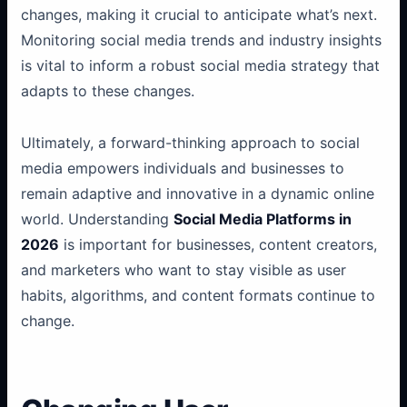
changes, making it crucial to anticipate what’s next.
Monitoring social media trends and industry insights
is vital to inform a robust social media strategy that
adapts to these changes.
Ultimately, a forward-thinking approach to social
media empowers individuals and businesses to
remain adaptive and innovative in a dynamic online
world. Understanding
Social Media Platforms in
2026
is important for businesses, content creators,
and marketers who want to stay visible as user
habits, algorithms, and content formats continue to
change.