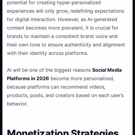
potential for creating hyper-personalized
experiences will only grow, redefining expectations
for digital interaction. However, as AI-generated
content becomes more prevalent, it is crucial for
brands to maintain a consistent brand voice and
their own tone to ensure authenticity and alignment
with their identity across platforms.
AI will be one of the biggest reasons
Social Media
Platforms in 2026
become more personalized,
because platforms can recommend videos,
products, posts, and creators based on each user’s
behavior.
Monetization Strategies