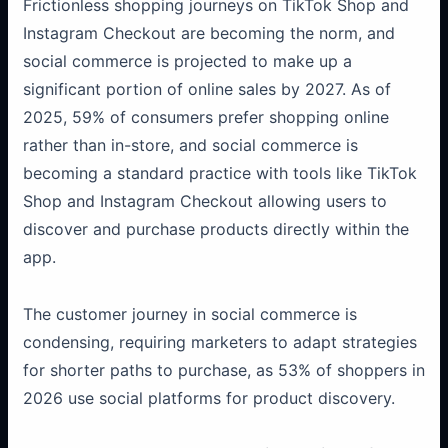
Frictionless shopping journeys on TikTok Shop and
Instagram Checkout are becoming the norm, and
social commerce is projected to make up a
significant portion of online sales by 2027. As of
2025, 59% of consumers prefer shopping online
rather than in-store, and social commerce is
becoming a standard practice with tools like TikTok
Shop and Instagram Checkout allowing users to
discover and purchase products directly within the
app.
The customer journey in social commerce is
condensing, requiring marketers to adapt strategies
for shorter paths to purchase, as 53% of shoppers in
2026 use social platforms for product discovery.