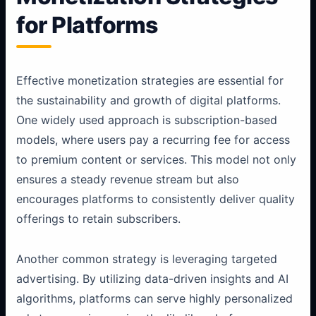
for Platforms
Effective monetization strategies are essential for
the sustainability and growth of digital platforms.
One widely used approach is subscription-based
models, where users pay a recurring fee for access
to premium content or services. This model not only
ensures a steady revenue stream but also
encourages platforms to consistently deliver quality
offerings to retain subscribers.
Another common strategy is leveraging targeted
advertising. By utilizing data-driven insights and AI
algorithms, platforms can serve highly personalized