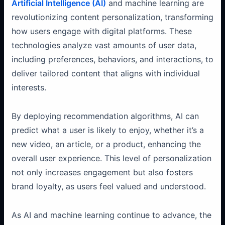
Artificial Intelligence (AI)
and machine learning are
revolutionizing content personalization, transforming
how users engage with digital platforms. These
technologies analyze vast amounts of user data,
including preferences, behaviors, and interactions, to
deliver tailored content that aligns with individual
interests.
By deploying recommendation algorithms, AI can
predict what a user is likely to enjoy, whether it’s a
new video, an article, or a product, enhancing the
overall user experience. This level of personalization
not only increases engagement but also fosters
brand loyalty, as users feel valued and understood.
As AI and machine learning continue to advance, the