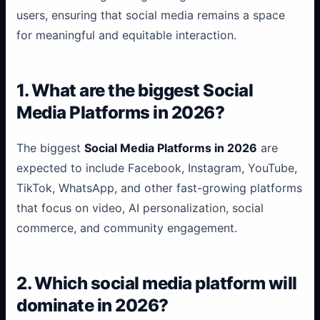
users, ensuring that social media remains a space
for meaningful and equitable interaction.
1. What are the biggest Social
Media Platforms in 2026?
The biggest
Social Media Platforms in 2026
are
expected to include Facebook, Instagram, YouTube,
TikTok, WhatsApp, and other fast-growing platforms
that focus on video, AI personalization, social
commerce, and community engagement.
...
2. Which social media platform will
...
dominate in 2026?