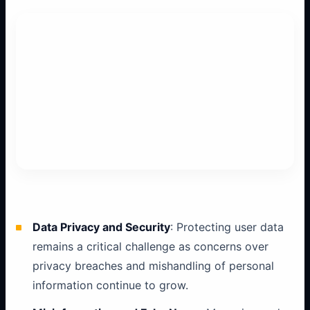
Data Privacy and Security
: Protecting user data
remains a critical challenge as concerns over
privacy breaches and mishandling of personal
information continue to grow.