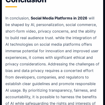
In conclusion,
Social Media Platforms in 2026
will
be shaped by AI, personalization, social commerce,
short-form video, privacy concerns, and the ability
to build real audience trust. while the integration of
AI technologies on social media platforms offers
immense potential for innovation and improved user
experiences, it comes with significant ethical and
privacy considerations. Addressing the challenges of
bias and data privacy requires a concerted effort
from developers, companies, and regulators to
establish clear guidelines and promote responsible
AI usage. By prioritizing transparency, fairness, and
accountability, it is possible to harness the benefits
of AI while safeguarding the rights and interests of