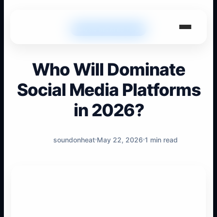
MUSIC RELATED TIPS
Who Will Dominate
Social Media Platforms
in 2026?
soundonheat
May 22, 2026
1 min read