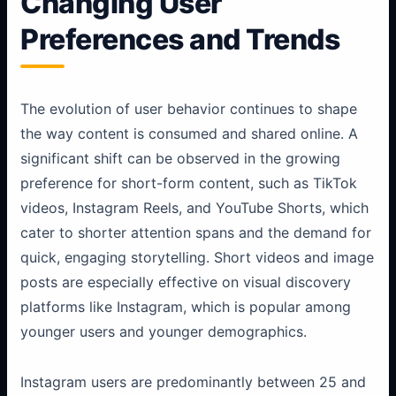
Changing User
Preferences and Trends
The evolution of user behavior continues to shape
the way content is consumed and shared online. A
significant shift can be observed in the growing
preference for short-form content, such as TikTok
videos, Instagram Reels, and YouTube Shorts, which
cater to shorter attention spans and the demand for
quick, engaging storytelling. Short videos and image
posts are especially effective on visual discovery
platforms like Instagram, which is popular among
younger users and younger demographics.
Instagram users are predominantly between 25 and