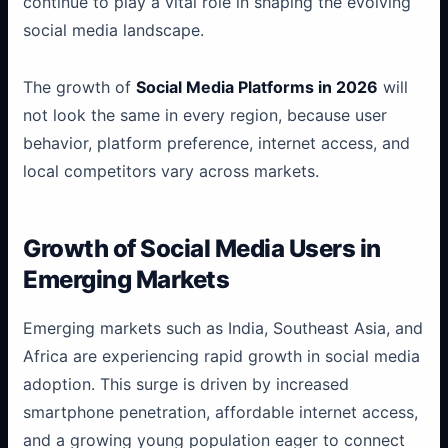
continue to play a vital role in shaping the evolving
social media landscape.
The growth of
Social Media Platforms in 2026
will
not look the same in every region, because user
behavior, platform preference, internet access, and
local competitors vary across markets.
Growth of Social Media Users in
Emerging Markets
Emerging markets such as India, Southeast Asia, and
Africa are experiencing rapid growth in social media
adoption. This surge is driven by increased
smartphone penetration, affordable internet access,
and a growing young population eager to connect