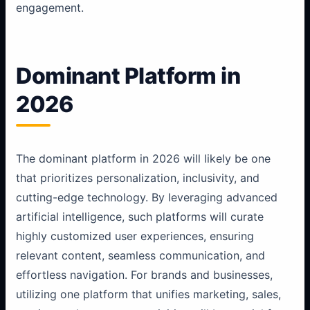
engagement.
Dominant Platform in
2026
The dominant platform in 2026 will likely be one
that prioritizes personalization, inclusivity, and
cutting-edge technology. By leveraging advanced
artificial intelligence, such platforms will curate
highly customized user experiences, ensuring
relevant content, seamless communication, and
effortless navigation. For brands and businesses,
utilizing one platform that unifies marketing, sales,