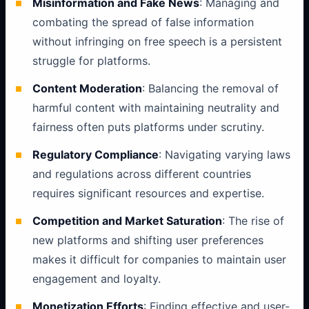
Misinformation and Fake News
: Managing and
combating the spread of false information
without infringing on free speech is a persistent
struggle for platforms.
Content Moderation
: Balancing the removal of
harmful content with maintaining neutrality and
fairness often puts platforms under scrutiny.
Regulatory Compliance
: Navigating varying laws
and regulations across different countries
requires significant resources and expertise.
Competition and Market Saturation
: The rise of
new platforms and shifting user preferences
makes it difficult for companies to maintain user
engagement and loyalty.
Monetization Efforts
: Finding effective and user-