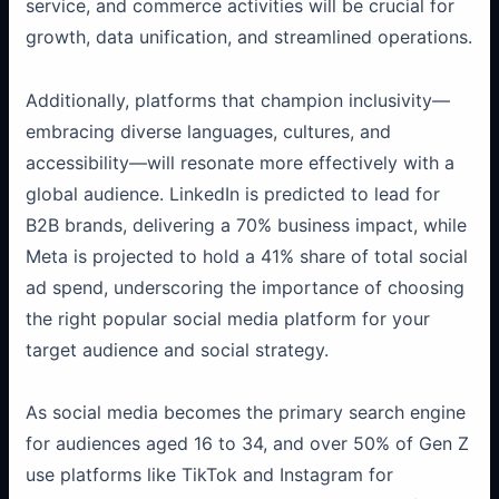
service, and commerce activities will be crucial for
growth, data unification, and streamlined operations.
Additionally, platforms that champion inclusivity—
embracing diverse languages, cultures, and
accessibility—will resonate more effectively with a
global audience. LinkedIn is predicted to lead for
B2B brands, delivering a 70% business impact, while
Meta is projected to hold a 41% share of total social
ad spend, underscoring the importance of choosing
the right popular social media platform for your
target audience and social strategy.
As social media becomes the primary search engine
for audiences aged 16 to 34, and over 50% of Gen Z
use platforms like TikTok and Instagram for