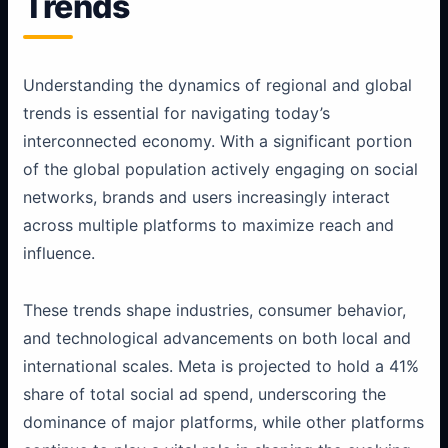
Trends
Understanding the dynamics of regional and global
trends is essential for navigating today’s
interconnected economy. With a significant portion
of the global population actively engaging on social
networks, brands and users increasingly interact
across multiple platforms to maximize reach and
influence.
These trends shape industries, consumer behavior,
and technological advancements on both local and
international scales. Meta is projected to hold a 41%
share of total social ad spend, underscoring the
dominance of major platforms, while other platforms