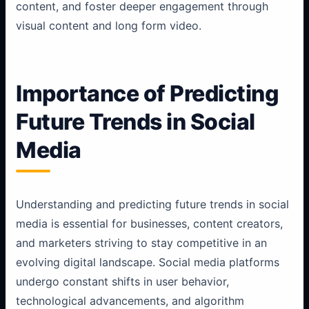
content, and foster deeper engagement through
visual content and long form video.
Importance of Predicting
Future Trends in Social
Media
Understanding and predicting future trends in social
media is essential for businesses, content creators,
and marketers striving to stay competitive in an
evolving digital landscape. Social media platforms
undergo constant shifts in user behavior,
technological advancements, and algorithm