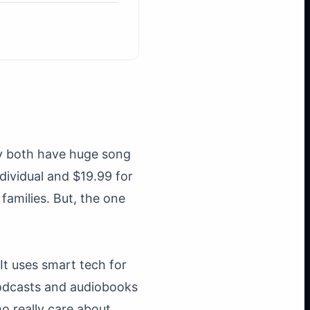
ey both have huge song
dividual and $19.99 for
amilies. But, the one
It uses smart tech for
 podcasts and audiobooks
ho really care about