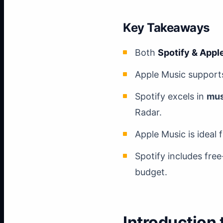
Key Takeaways
Both
Spotify & Appl
Apple Music supports
Spotify excels in
mus
Radar.
Apple Music is ideal 
Spotify includes free
budget.
Introduction