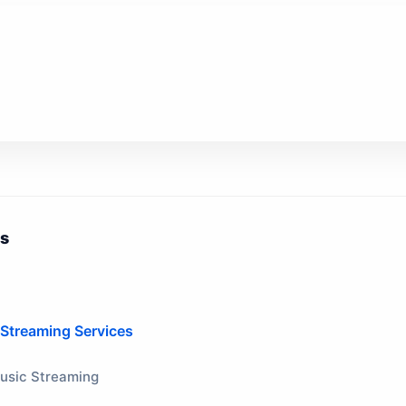
ts
 Streaming Services
Music Streaming