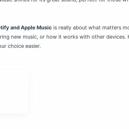
ify and Apple Music
is really about what matters mo
oring new music, or how it works with other devices.
ur choice easier.