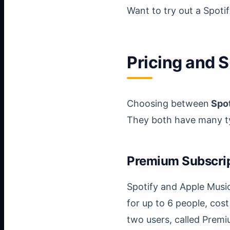
Want to try out a Spot
Pricing and 
Choosing between
Spot
They both have many ty
Premium Subscri
Spotify and Apple Musi
for up to 6 people, cost
two users, called Premi