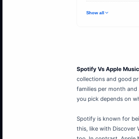
Show all
Spotify Vs Apple Musi
collections and good pr
families per month and 
you pick depends on wh
Spotify is known for be
this, like with Discove
too. In contrast, Apple 