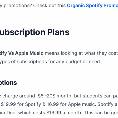
ify promotions? Check out this
Organic Spotify Promo
Subscription Plans
ify Vs Apple Music
means looking at what they cost
pes of subscriptions for any budget or need.
ptions
c charge around $6 -20$ month, but students can pay
 $19.99 for Spotify & 16.99 for Apple music. Spotify 
um Duo, which costs $16.99 a month. This can be gre