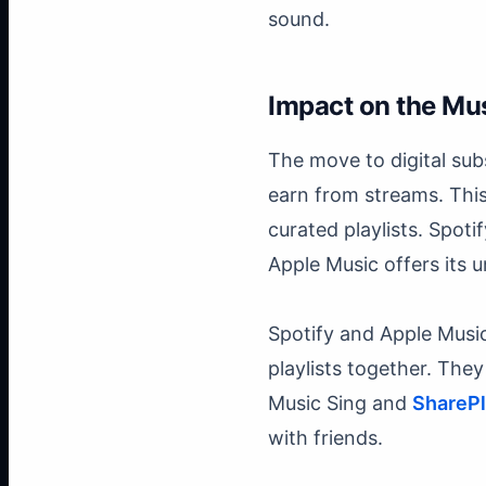
sound.
Impact on the Mus
The move to digital sub
earn from streams. Thi
curated playlists. Spoti
Apple Music offers its u
Spotify and Apple Music
playlists together. Th
Music Sing and
ShareP
with friends.