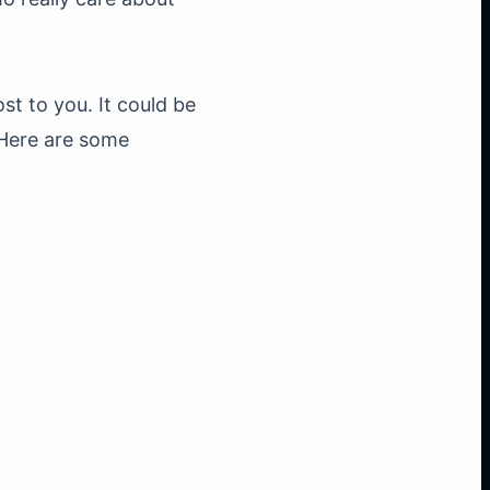
st to you. It could be
 Here are some