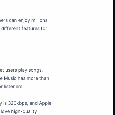
ers can enjoy millions
different features for
et users play songs,
ple Music has more than
r listeners.
ty is 320kbps, and Apple
love high-quality