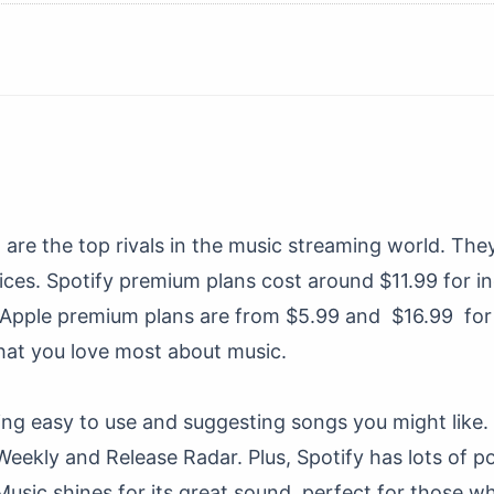
c
are the top rivals in the music streaming world. Th
ices. Spotify premium plans cost around $11.99 for in
Apple premium plans are from $5.99 and $16.99 for f
at you love most about music.
ing easy to use and suggesting songs you might like. 
r Weekly and Release Radar. Plus, Spotify has lots of
Music shines for its great sound, perfect for those w