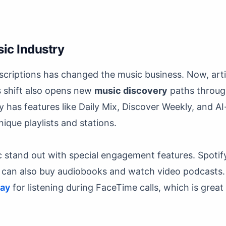
ic Industry
scriptions has changed the music business. Now, arti
s shift also opens new
music discovery
paths throug
fy has features like Daily Mix, Discover Weekly, and 
nique playlists and stations.
 stand out with special engagement features. Spotif
ey can also buy audiobooks and watch video podcasts
lay
for listening during FaceTime calls, which is grea