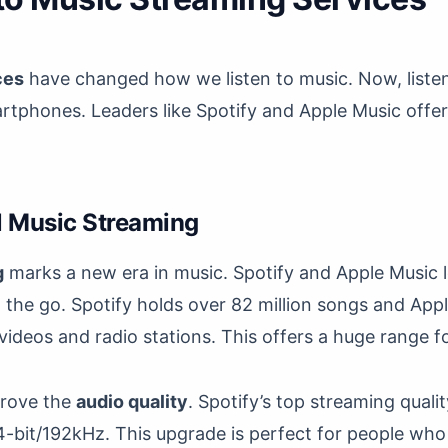
ces
have changed how we listen to music. Now, listen
rtphones. Leaders like Spotify and Apple Music offer 
al Music Streaming
g
marks a new era in music. Spotify and Apple Music l
n the go. Spotify holds over 82 million songs and Ap
 videos and radio stations. This offers a huge range fo
prove the
audio quality
. Spotify’s top streaming quali
-bit/192kHz. This upgrade is perfect for people who 