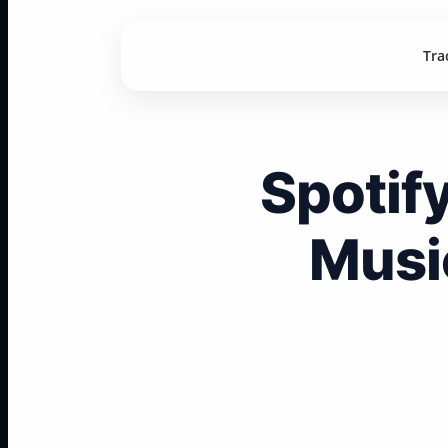
Tra
Spotif
Musi