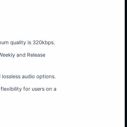
mum quality is 320kbps.
 Weekly and Release
d lossless audio options.
lexibility for users on a