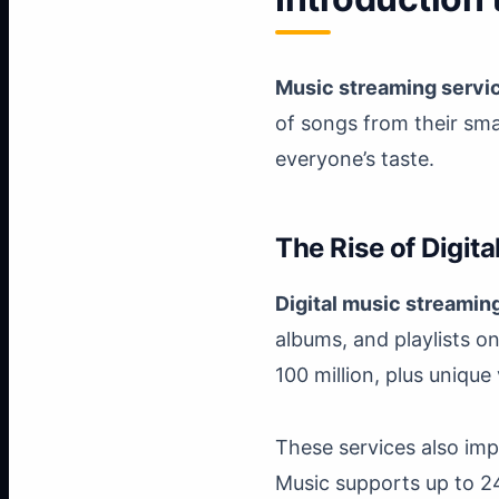
Music streaming servi
of songs from their sma
everyone’s taste.
The Rise of Digit
Digital music streamin
albums, and playlists o
100 million, plus unique
These services also im
Music supports up to 24