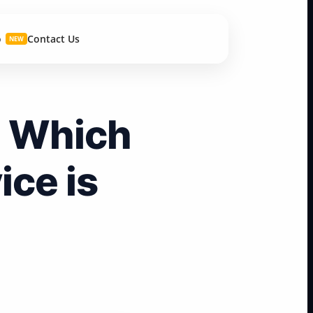
o
Contact Us
NEW
: Which
ce is