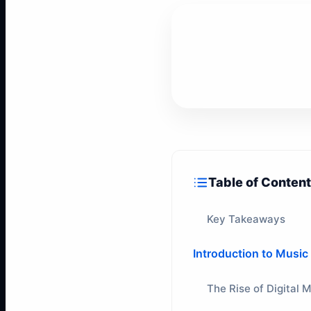
Table of Conten
Key Takeaways
Introduction to Music
The Rise of Digital 