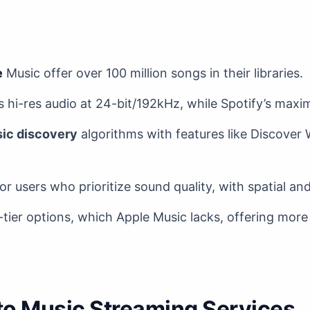
e
Music offer over 100 million songs in their libraries.
 hi-res audio at 24-bit/192kHz, while Spotify’s maxi
ic discovery
algorithms with features like Discover
for users who prioritize sound quality, with spatial an
-tier options, which Apple Music lacks, offering more f
 to Music Streaming Services