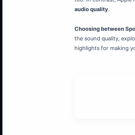
audio quality
.
Choosing between Spot
the sound quality, expl
highlights for making yo