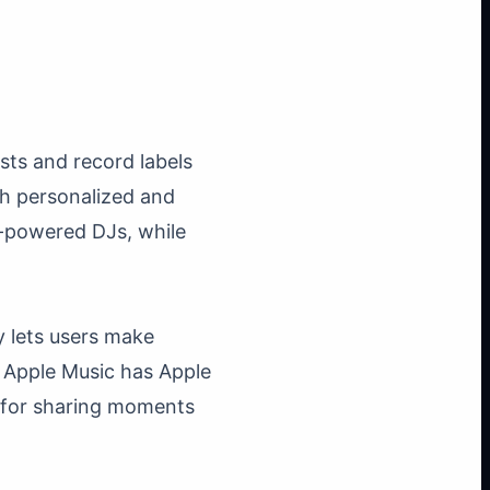
sts and record labels
h personalized and
AI-powered DJs, while
y lets users make
. Apple Music has Apple
t for sharing moments