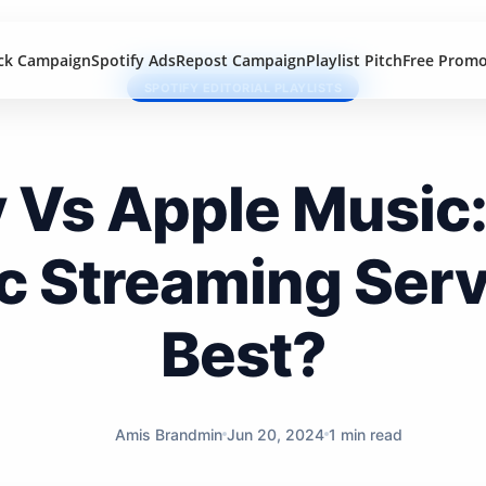
ck Campaign
Spotify Ads
Repost Campaign
Playlist Pitch
Free Prom
SPOTIFY EDITORIAL PLAYLISTS
y Vs Apple Music
c Streaming Servi
Best?
Amis Brandmin
Jun 20, 2024
1 min read