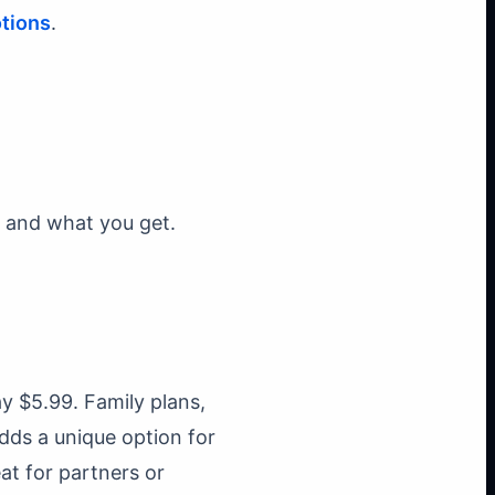
tions
.
 and what you get.
 $5.99. Family plans,
adds a unique option for
at for partners or