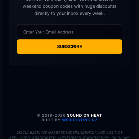
weekend coupon codes with huge discounts
directly to your inbox every week.
SUBSCRIBE
© 2019-2026
SOUND ON HEAT
BUILT BY
WEBHOSTING NZ
DISCLAIMER: WE OPERATE INDEPENDENTLY AND ARE NOT
AFFILIATED, ASSOCIATED, AUTHORIZED, ENDORSED BY, OR IN ANY