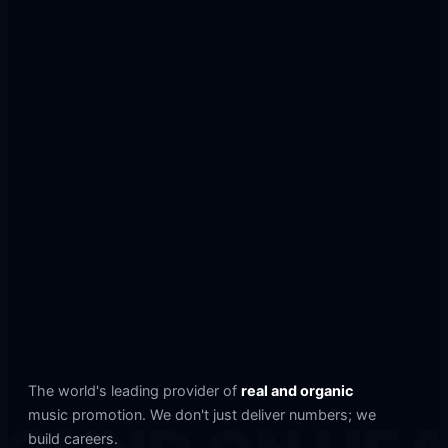
The world's leading provider of
real and organic
music promotion. We don't just deliver numbers; we
build careers.