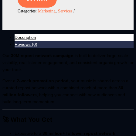
Categories:
Marketing
,
Services
Description
Reviews (0)
Our
30M repost network campaign
is built to deliver large-scale
visibility, real listener engagement, and consistent organic growth for
your track.
Over a
2-week promotion period
, your music is shared across a
curated repost network with a combined reach of more than
30
million followers
, helping you connect with new audiences and
build long-term momentum.
🚀 What You Get
Exposure to a
30 million+ follower repost network