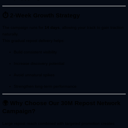
⏱ 2-Week Growth Strategy
The campaign runs for
14 days
, allowing your track to gain traction
naturally.
This gradual repost delivery helps:
Build consistent visibility
Increase discovery potential
Avoid unnatural spikes
Strengthen long-term performance
🌍 Why Choose Our 30M Repost Network
Campaign?
Large repost reach combined with targeted promotion creates: