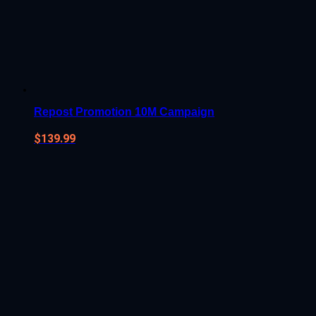
Repost Promotion 10M Campaign
$
139.99