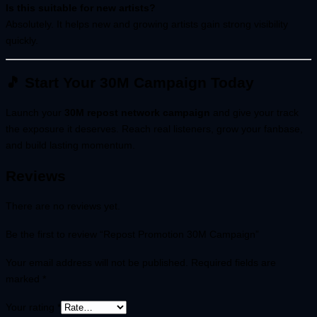
Is this suitable for new artists?
Absolutely. It helps new and growing artists gain strong visibility
quickly.
🎵 Start Your 30M Campaign Today
Launch your
30M repost network campaign
and give your track
the exposure it deserves. Reach real listeners, grow your fanbase,
and build lasting momentum.
Reviews
There are no reviews yet.
Be the first to review “Repost Promotion 30M Campaign”
Your email address will not be published.
Required fields are
marked
*
Your rating
*