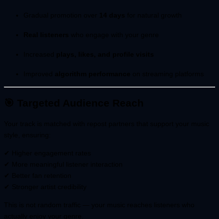
Gradual promotion over
14 days
for natural growth
Real listeners
who engage with your genre
Increased
plays, likes, and profile visits
Improved
algorithm performance
on streaming platforms
🎯 Targeted Audience Reach
Your track is matched with repost partners that support your music
style, ensuring:
✔ Higher engagement rates
✔ More meaningful listener interaction
✔ Better fan retention
✔ Stronger artist credibility
This is not random traffic — your music reaches listeners who
actually enjoy your genre.