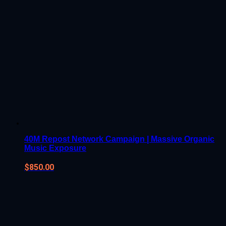
40M Repost Network Campaign | Massive Organic
Music Exposure
$
850.00