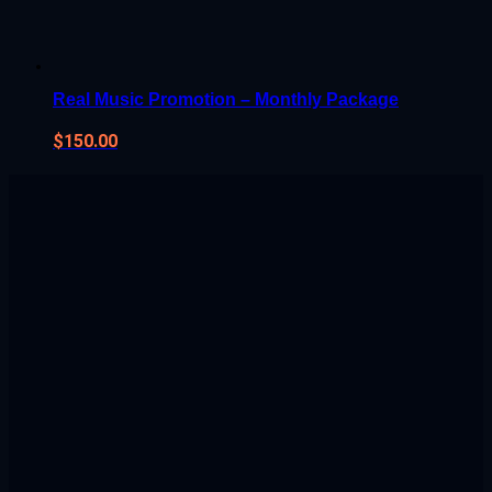
Real Music Promotion – Monthly Package
$
150.00