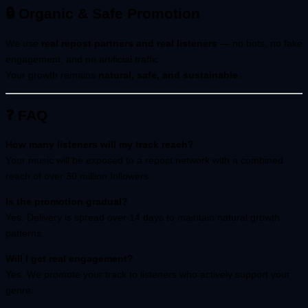
🔒 Organic & Safe Promotion
We use
real repost partners and real listeners
— no bots, no fake
engagement, and no artificial traffic.
Your growth remains
natural, safe, and sustainable
.
❓ FAQ
How many listeners will my track reach?
Your music will be exposed to a repost network with a combined
reach of over 30 million followers.
Is the promotion gradual?
Yes. Delivery is spread over 14 days to maintain natural growth
patterns.
Will I get real engagement?
Yes. We promote your track to listeners who actively support your
genre.