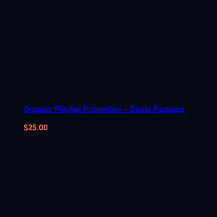
Organic Playlist Promotion – Basic Package
$
25.00