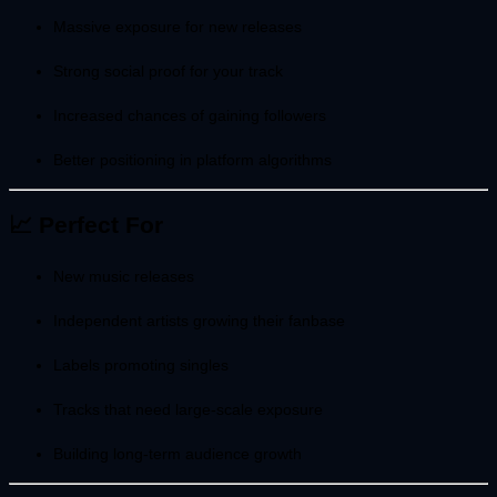
Massive exposure for new releases
Strong social proof for your track
Increased chances of gaining followers
Better positioning in platform algorithms
📈 Perfect For
New music releases
Independent artists growing their fanbase
Labels promoting singles
Tracks that need large-scale exposure
Building long-term audience growth