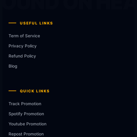
OUND ON HE
USEFUL LINKS
Term of Service
Privacy Policy
Refund Policy
Blog
QUICK LINKS
Track Promotion
Spotify Promotion
Youtube Promotion
Repost Promotion