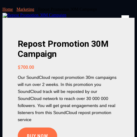
Home
/
Marketing
/ Repost Promotion 30M Campaign
Repost Promotion 30M
Campaign
$
700.00
Our SoundCloud repost promotion 30m campaigns
will run over 2 weeks. In this promotion you
SoundCloud track will be reposted by our
SoundCloud network to reach over 30 000 000
followers. You will get great engagements and real
listeners from this SoundCloud repost promotion
service
BUY NOW