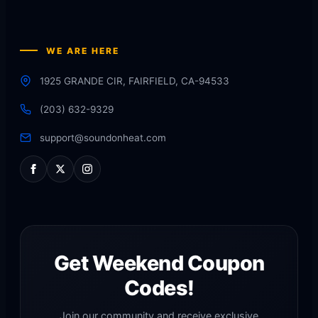
WE ARE HERE
1925 GRANDE CIR, FAIRFIELD, CA-94533
(203) 632-9329
support@soundonheat.com
Get Weekend Coupon
Codes!
Join our community and receive exclusive