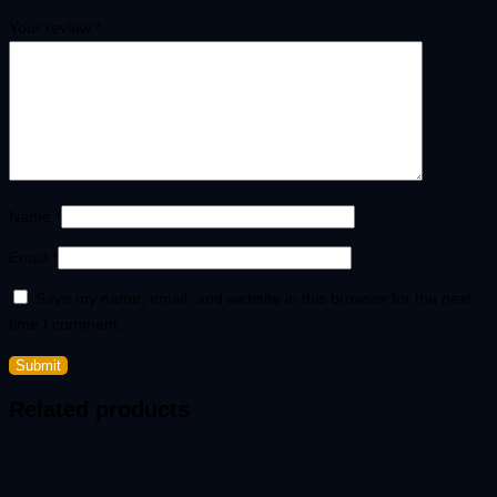
Your review
*
Name
*
Email
*
Save my name, email, and website in this browser for the next
time I comment.
Related products