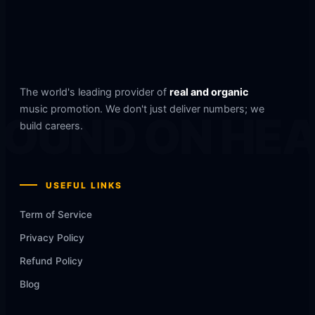
The world's leading provider of
real and organic
music promotion. We don't just deliver numbers; we
OUND ON HE
build careers.
USEFUL LINKS
Term of Service
Privacy Policy
Refund Policy
Blog