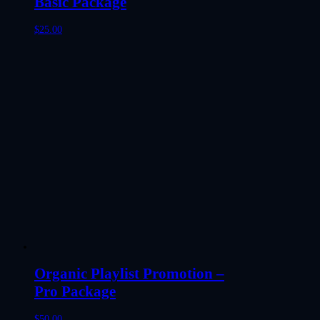
Basic Package
$
25.00
Organic Playlist Promotion –
Pro Package
$
50.00