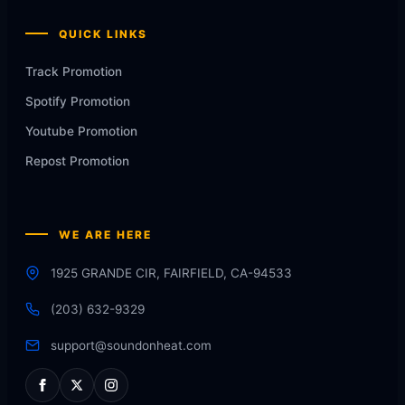
QUICK LINKS
Track Promotion
Spotify Promotion
Youtube Promotion
Repost Promotion
WE ARE HERE
1925 GRANDE CIR, FAIRFIELD, CA-94533
(203) 632-9329
support@soundonheat.com