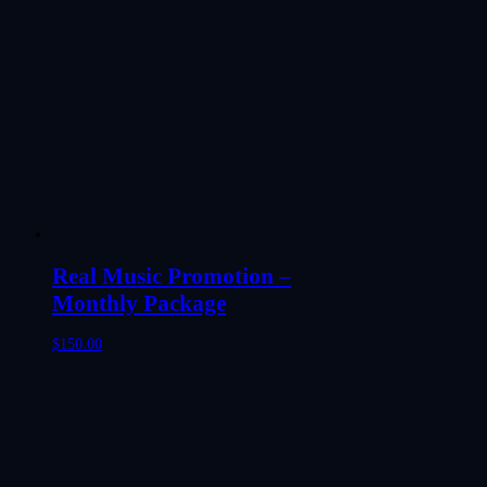
Real Music Promotion –
Monthly Package
$
150.00