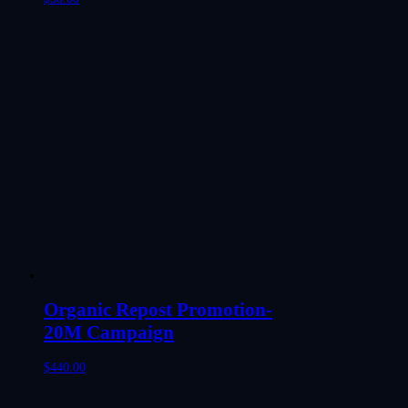
Organic Repost Promotion-
20M Campaign
$
440.00