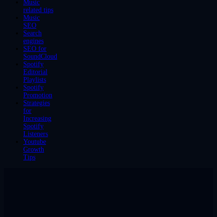
Music
related tips
Music
SEO
Search
engines
SEO for
SoundCloud
Spotify
Editorial
Playlists
Spotify
Promotion
Strategies
for
Increasing
Spotify
Listeners
Youtube
Growth
Tips