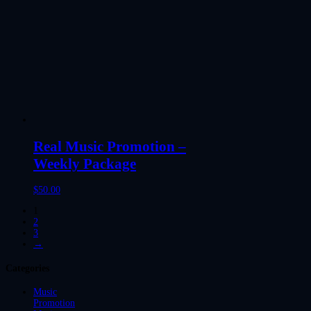
Real Music Promotion –
Weekly Package
$
50.00
1
2
3
→
Categories
Music
Promotion