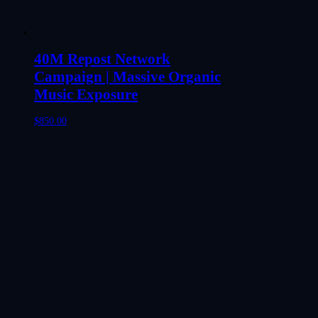
40M Repost Network
Campaign | Massive Organic
Music Exposure
$
850.00