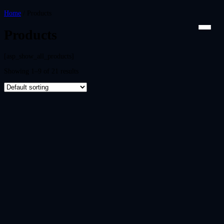
Home
/ Products
Products
[asp_show_all_products]
Showing 1–9 of 21 results