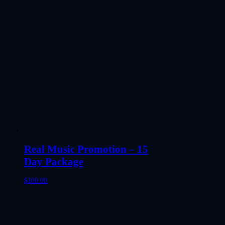
Real Music Promotion – 15
Day Package
$
100.00