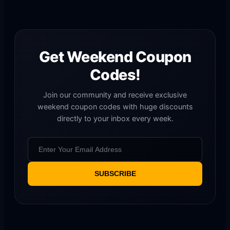
Get Weekend Coupon
Codes!
Join our community and receive exclusive
weekend coupon codes with huge discounts
directly to your inbox every week.
SUBSCRIBE