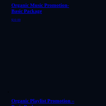
Organic Music Promotion-
Basic Package
$
10.00
Organic Playlist Promotion –