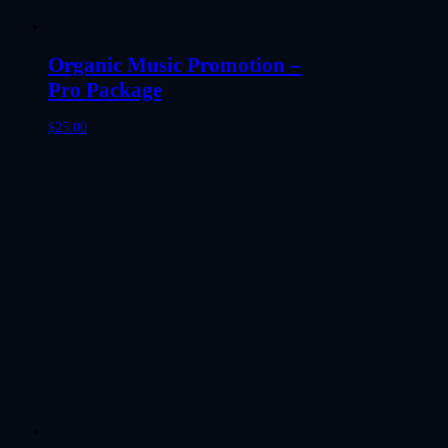
Organic Music Promotion –
Pro Package
$
25.00