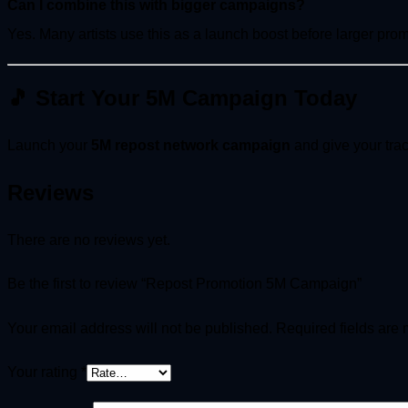
Can I combine this with bigger campaigns?
Yes. Many artists use this as a launch boost before larger pro
🎵 Start Your 5M Campaign Today
Launch your
5M repost network campaign
and give your trac
Reviews
There are no reviews yet.
Be the first to review “Repost Promotion 5M Campaign”
Your email address will not be published.
Required fields are
Your rating
*