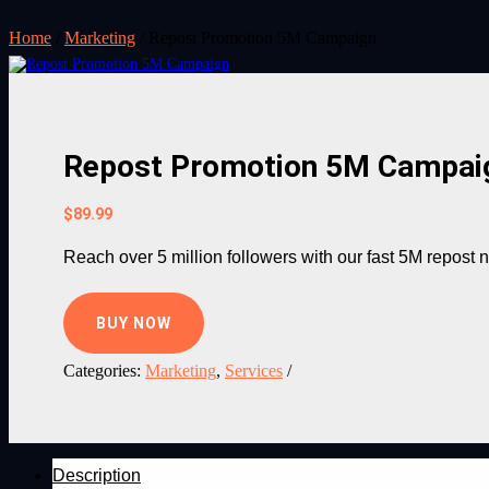
Home
/
Marketing
/ Repost Promotion 5M Campaign
Repost Promotion 5M Campai
$
89.99
Reach over 5 million followers with our fast 5M repost
BUY NOW
Categories:
Marketing
,
Services
Description