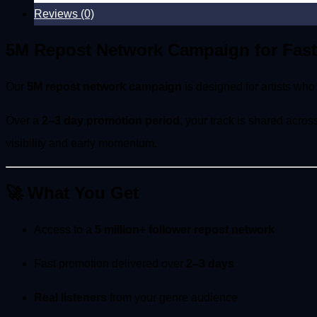
Reviews (0)
5M Repost Network Campaign for Fast
Our
5M repost network campaign
is designed for artists wh
Over a
2–3 day promotion period
, your track is shared acro
visibility and early momentum.
🚀 What You Get
Access to a
5 million+ follower repost network
Fast promotion delivered over
2–3 days
Real listeners
from your genre audience