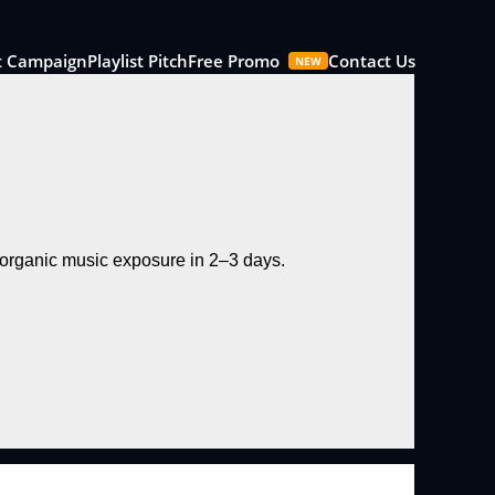
t Campaign
Playlist Pitch
Free Promo
Contact Us
NEW
d organic music exposure in 2–3 days.