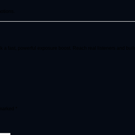
motions.
k a fast, powerful exposure boost. Reach real listeners and bu
 marked
*