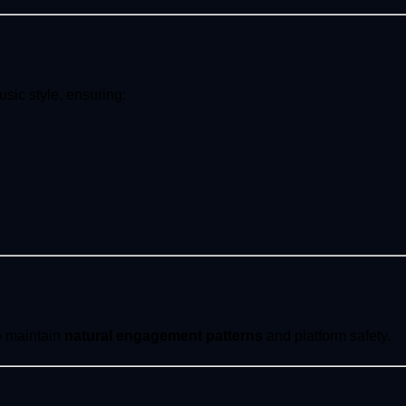
sic style, ensuring:
to maintain
natural engagement patterns
and platform safety.