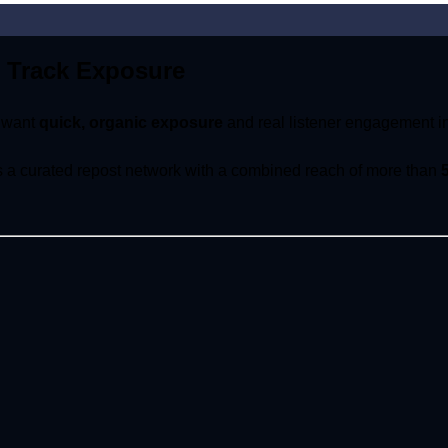
 Track Exposure
o want
quick, organic exposure
and real listener engagement in
ss a curated repost network with a combined reach of more than