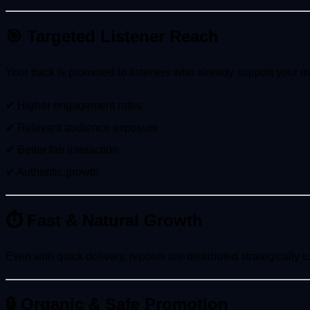
🎯 Targeted Listener Reach
Your track is promoted to listeners who already support your mu
✔ Higher engagement rates
✔ Relevant audience exposure
✔ Better fan interaction
✔ Authentic growth
⏱ Fast & Natural Growth
Even with quick delivery, reposts are distributed strategically 
🔒 Organic & Safe Promotion