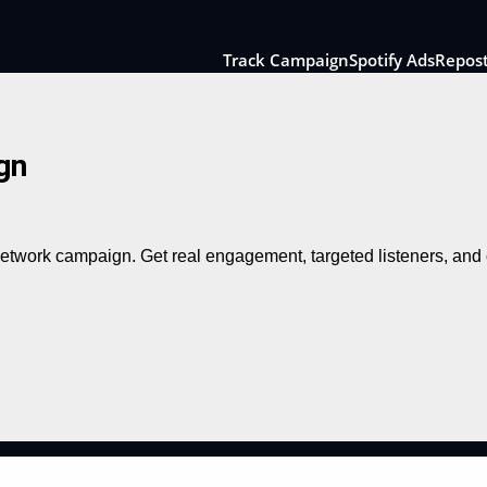
Track Campaign
Spotify Ads
Repos
gn
 network campaign. Get real engagement, targeted listeners, an