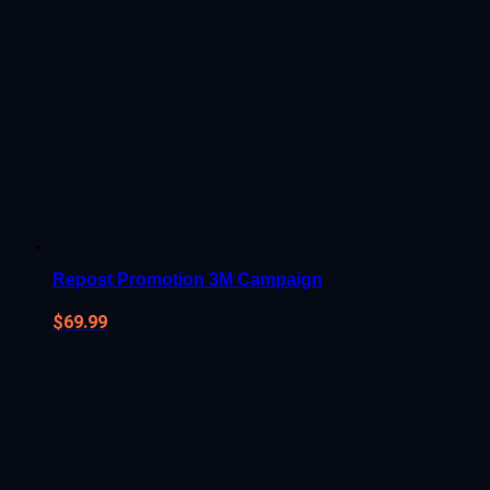
Repost Promotion 3M Campaign
$
69.99