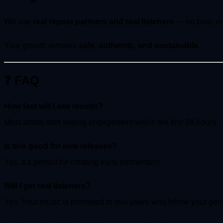
We use
real repost partners and real listeners
— no bots, no 
Your growth remains
safe, authentic, and sustainable
.
❓ FAQ
How fast will I see results?
Most artists start seeing engagement within the first 24 hours.
Is this good for new releases?
Yes. It’s perfect for creating early momentum.
Will I get real listeners?
Yes. Your music is promoted to real users who follow your gen