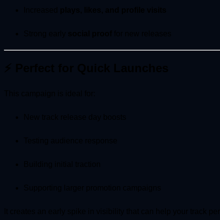
Increased
plays, likes, and profile visits
Strong early
social proof
for new releases
⚡ Perfect for Quick Launches
This campaign is ideal for:
New track release day boosts
Testing audience response
Building initial traction
Supporting larger promotion campaigns
It creates an early spike in visibility that can help your track pe