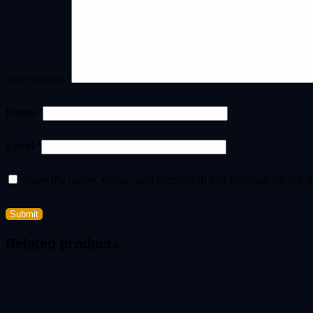
Your review
*
Name
*
Email
*
Save my name, email, and website in this browser for the n
Related products