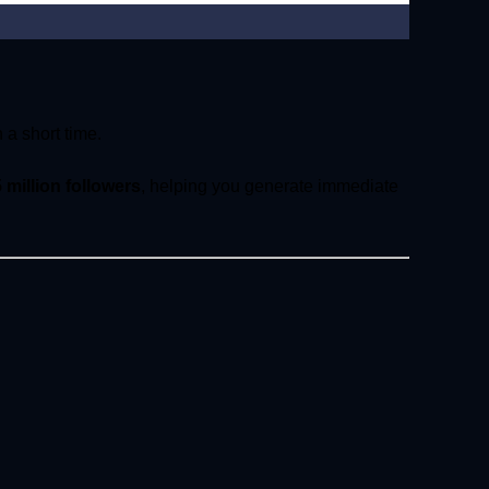
 a short time.
5 million followers
, helping you generate immediate